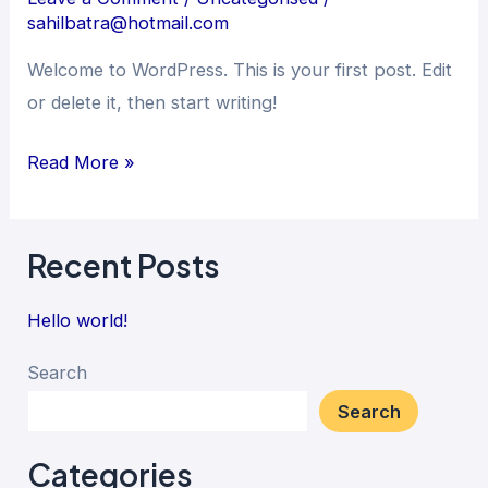
sahilbatra@hotmail.com
Welcome to WordPress. This is your first post. Edit
or delete it, then start writing!
Read More »
Recent Posts
Hello world!
Search
Search
Categories