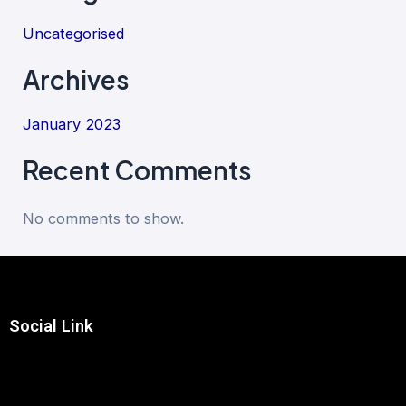
Uncategorised
Archives
January 2023
Recent Comments
No comments to show.
Social Link