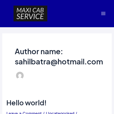
Skip
Mai
to
Men
content
Author name:
sahilbatra@hotmail.com
Hello world!
Hello
world!
Leave a Comment
/
Uncategorised
/