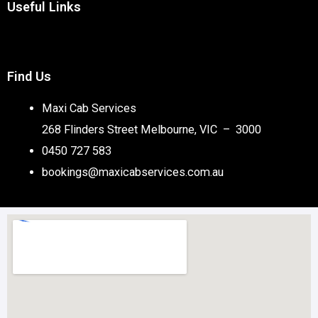
Useful Links
Find Us
Maxi Cab Services
268 Flinders Street Melbourne, VIC – 3000
0450 727 583
bookings@maxicabservices.com.au